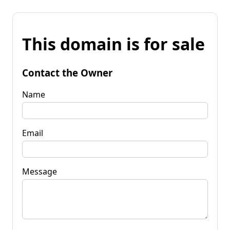
This domain is for sale
Contact the Owner
Name
Email
Message